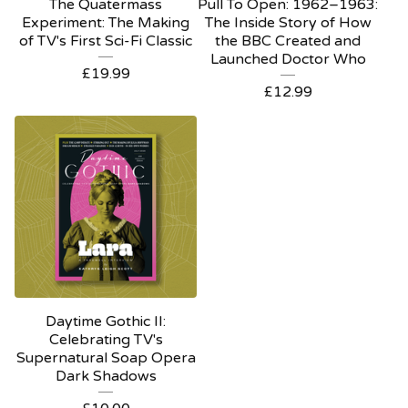
The Quatermass
Pull To Open: 1962–1963:
Experiment: The Making
The Inside Story of How
of TV's First Sci-Fi Classic
the BBC Created and
Launched Doctor Who
£
19.99
£
12.99
Daytime Gothic II:
Celebrating TV's
Supernatural Soap Opera
Dark Shadows