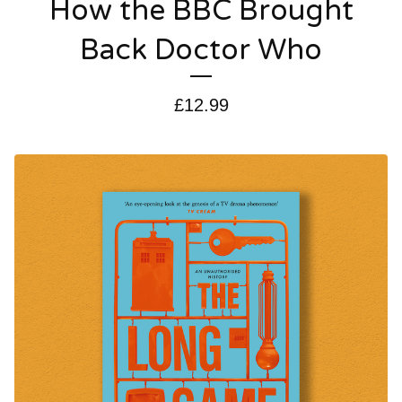
How the BBC Brought
Back Doctor Who
£
12.99