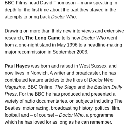
BBC Films head David Thompson – many speaking in
depth for the first time about the part they played in the
attempts to bring back
Doctor Who
.
Drawing on more than thirty new interviews and extensive
research,
The Long Game
tells how
Doctor Who
went
from a one-night stand in May 1996 to a headline-making
major recommission in September 2003.
Paul Hayes
was born and raised in West Sussex, and
now lives in Norwich. A writer and broadcaster, he has
contributed feature articles to the likes of
Doctor Who
Magazine
, BBC Online,
The Stage
and the
Eastern Daily
Press
. For the BBC he has produced and presented a
variety of radio documentaries, on subjects including The
Beatles, motor racing, broadcasting history, politics, film,
football and – of course! –
Doctor Who
, a programme
which he has loved for as long as he can remember.