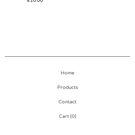
£
10.00
Home
Products
Contact
Cart (
0
)