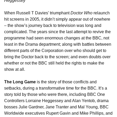
Heggessey
When Russell T Davies’ triumphant
Doctor Who
relaunch
hit screens in 2005, it didn’t simply appear out of nowhere
– the show’s journey back to television was long and
complicated. The years since the last attempt to revive the
programme had seen enormous changes at the BBC, not
least in the Drama department; along with battles between
different parts of the Corporation over who should get to
bring the Doctor back to the screen; and even doubts over
whether or not the BBC still held the rights to make the
show at all.
The Long Game
is the story of those conflicts and
setbacks, during a transformative time for the BBC. It’s a
story told by those who were there, including BBC One
Controllers Lorraine Heggessey and Alan Yentob, drama
bosses Julie Gardner, Jane Tranter and Mal Young, BBC
Worldwide executives Rupert Gavin and Mike Phillips, and