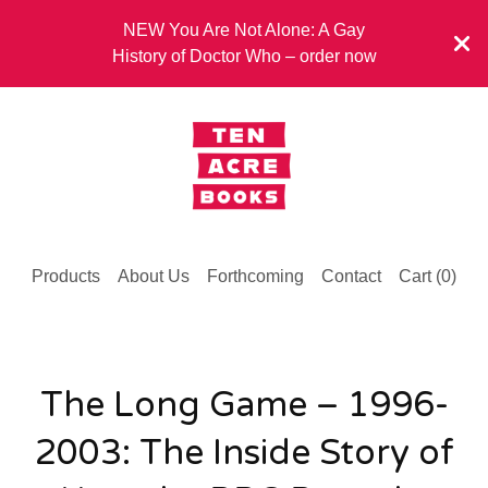
NEW You Are Not Alone: A Gay
History of Doctor Who – order now
Products
About Us
Forthcoming
Contact
Cart (
0
)
The Long Game – 1996-
2003: The Inside Story of