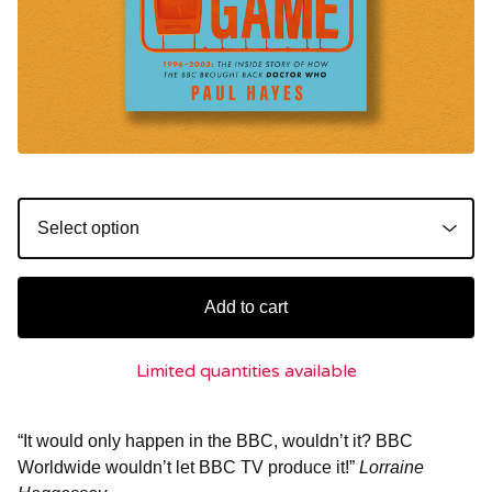
Add to cart
Limited quantities available
“It would only happen in the BBC, wouldn’t it? BBC
Worldwide wouldn’t let BBC TV produce it!”
Lorraine