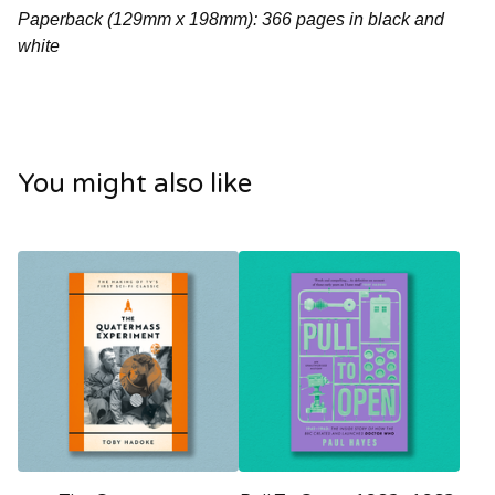
Paperback (129mm x 198mm): 366 pages in black and
white
You might also like