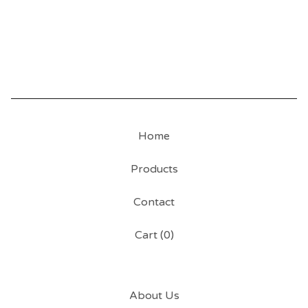
Home
Products
Contact
Cart (
0
)
About Us