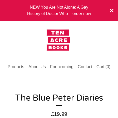
NEW You Are Not Alone: A Gay
History of Doctor Who – order now
Products
About Us
Forthcoming
Contact
Cart (
0
)
The Blue Peter Diaries
£
19.99