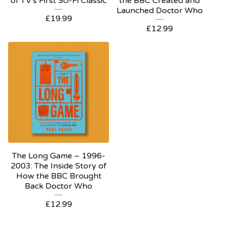
of TV's First Sci-Fi Classic
the BBC Created and
Launched Doctor Who
£
19.99
£
12.99
The Long Game – 1996-
2003: The Inside Story of
How the BBC Brought
Back Doctor Who
£
12.99