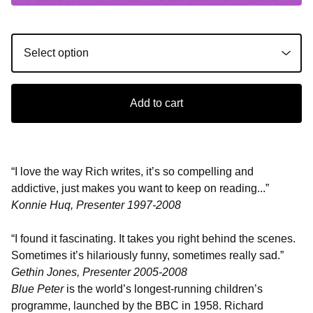
Add to cart
“I love the way Rich writes, it’s so compelling and
addictive, just makes you want to keep on reading...”
Konnie Huq, Presenter 1997-2008
“I found it fascinating. It takes you right behind the scenes.
Sometimes it’s hilariously funny, sometimes really sad.”
Gethin Jones, Presenter 2005-2008
Blue Peter
is the world’s longest-running children’s
programme, launched by the BBC in 1958. Richard