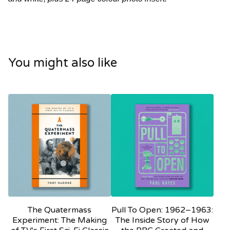
You might also like
The Quatermass
Pull To Open: 1962–1963:
Experiment: The Making
The Inside Story of How