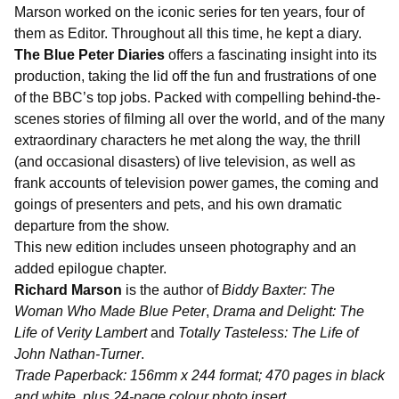
Marson worked on the iconic series for ten years, four of
them as Editor. Throughout all this time, he kept a diary.
The Blue Peter Diaries
offers a fascinating insight into its
production, taking the lid off the fun and frustrations of one
of the BBC’s top jobs. Packed with compelling behind-the-
scenes stories of filming all over the world, and of the many
extraordinary characters he met along the way, the thrill
(and occasional disasters) of live television, as well as
frank accounts of television power games, the coming and
goings of presenters and pets, and his own dramatic
departure from the show.
This new edition includes unseen photography and an
added epilogue chapter.
Richard Marson
is the author of
Biddy Baxter: The
Woman Who Made Blue Peter
,
Drama and Delight: The
Life of Verity Lambert
and
Totally Tasteless: The Life of
John Nathan-Turner
.
Trade Paperback: 156mm x 244 format; 470 pages in black
and white, plus 24-page colour photo insert.