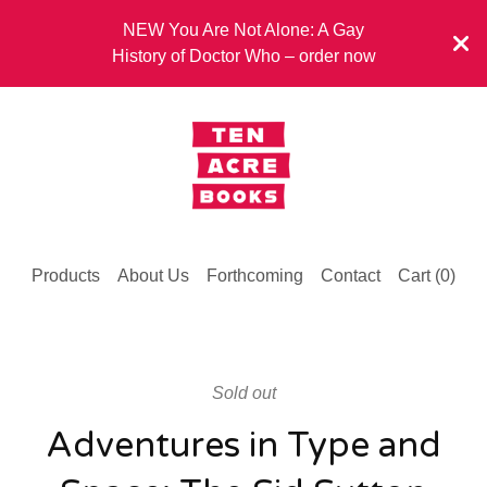
NEW You Are Not Alone: A Gay
History of Doctor Who – order now
Products
About Us
Forthcoming
Contact
Cart (
0
)
Sold out
Adventures in Type and