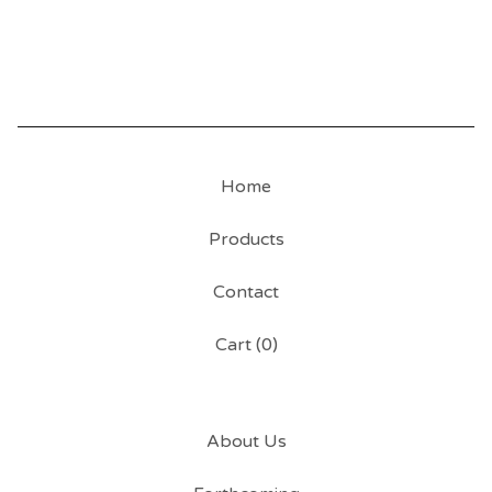
Home
Products
Contact
Cart (
0
)
About Us