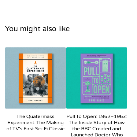
You might also like
The Quatermass
Pull To Open: 1962–1963:
Experiment: The Making
The Inside Story of How
of TV's First Sci-Fi Classic
the BBC Created and
Launched Doctor Who