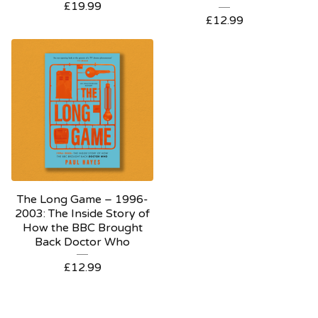
£
19.99
£
12.99
The Long Game – 1996-
2003: The Inside Story of
How the BBC Brought
Back Doctor Who
£
12.99