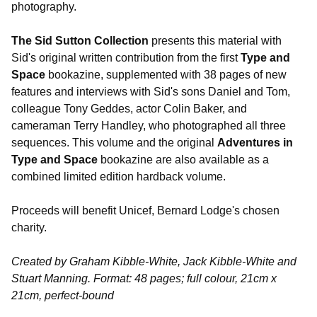
photography.
The Sid Sutton Collection
presents this material with
Sid's original written contribution from the first
Type and
Space
bookazine, supplemented with 38 pages of new
features and interviews with Sid's sons Daniel and Tom,
colleague Tony Geddes, actor Colin Baker, and
cameraman Terry Handley, who photographed all three
sequences. This volume and the original
Adventures in
Type and Space
bookazine are also available as a
combined limited edition hardback volume.
Proceeds will benefit Unicef, Bernard Lodge's chosen
charity.
Created by Graham Kibble-White, Jack Kibble-White and
Stuart Manning. Format: 48 pages; full colour, 21cm x
21cm, perfect-bound