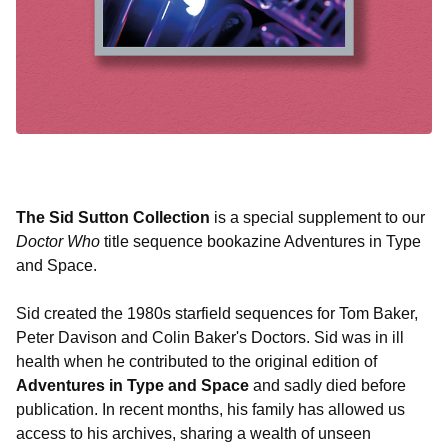
The Sid Sutton Collection
is a special supplement to our
Doctor Who
title sequence bookazine Adventures in Type
and Space.
Sid created the 1980s starfield sequences for Tom Baker,
Peter Davison and Colin Baker's Doctors. Sid was in ill
health when he contributed to the original edition of
Adventures in Type and Space
and sadly died before
publication. In recent months, his family has allowed us
access to his archives, sharing a wealth of unseen