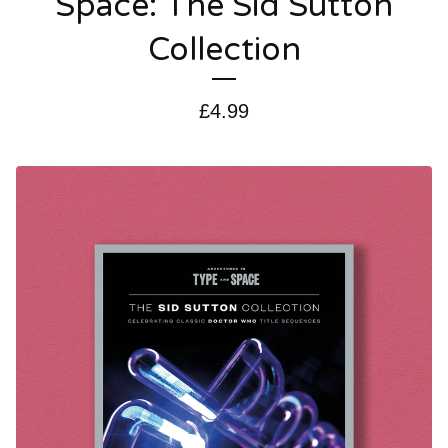
Space: The Sid Sutton
Collection
£
4.99